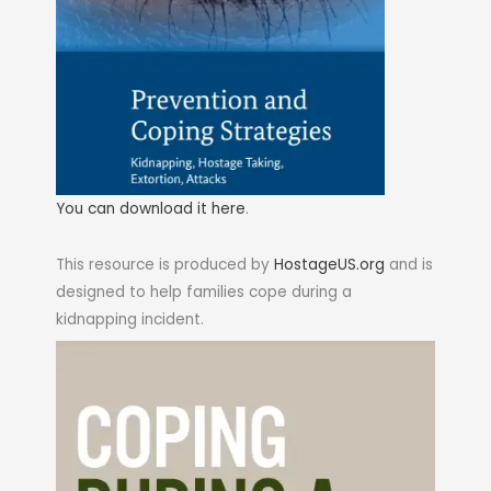
You can download it here
.
This resource is produced by
HostageUS.org
and is
designed to help families cope during a
kidnapping incident.