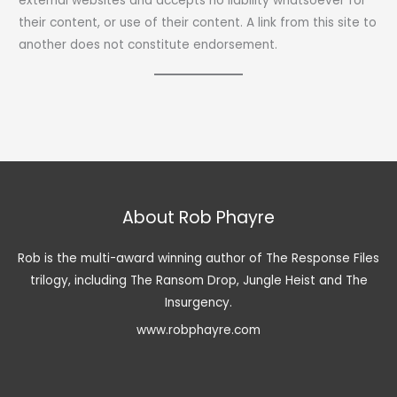
external websites and accepts no liability whatsoever for
their content, or use of their content. A link from this site to
another does not constitute endorsement.
About Rob Phayre
Rob is the multi-award winning author of The Response Files
trilogy, including The Ransom Drop, Jungle Heist and The
Insurgency.
www.robphayre.com