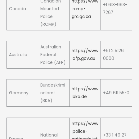
Canadian
https://www
+1 613-993-
Canada
Mounted
.rcmp-
7267
Police
grc.gc.ca
(RCMP)
Australian
https://www
+61 2 5126
Australia
Federal
.afp.gov.au
0000
Police (AFP)
Bundeskrimi
https://www
Germany
nalamt
+49 611 55-0
.bka.de
(BKA)
https://www
.police-
National
+33 1 49 27