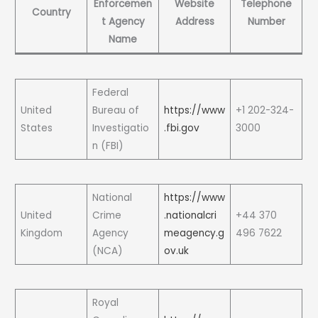
Enforcemen
Website
Telephone
Country
t Agency
Address
Number
Name
Federal
United
Bureau of
https://www
+1 202-324-
States
Investigatio
.fbi.gov
3000
n (FBI)
National
https://www
United
Crime
.nationalcri
+44 370
Kingdom
Agency
meagency.g
496 7622
(NCA)
ov.uk
Royal