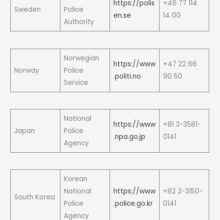
https://polis
+46 77 114
Sweden
Police
en.se
14 00
Authority
Norwegian
https://www
+47 22 66
Norway
Police
.politi.no
90 50
Service
National
https://www
+81 3-3581-
Japan
Police
.npa.go.jp
0141
Agency
Korean
National
https://www
+82 2-3150-
South Korea
Police
.police.go.kr
0141
Agency