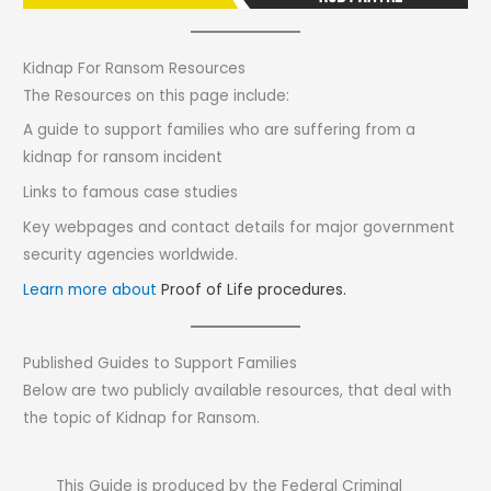
Kidnap For Ransom Resources
The Resources on this page include:
A guide to support families who are suffering from a
kidnap for ransom incident
Links to famous case studies
Key webpages and contact details for major government
security agencies worldwide.
Learn more about
Proof of Life procedures.
Published Guides to Support Families
Below are two publicly available resources, that deal with
the topic of Kidnap for Ransom.
This Guide is produced by the Federal Criminal