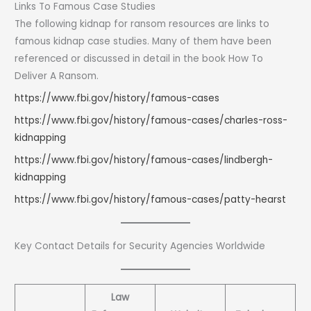
Links To Famous Case Studies
The following kidnap for ransom resources are links to
famous kidnap case studies. Many of them have been
referenced or discussed in detail in the book How To
Deliver A Ransom.
https://www.fbi.gov/history/famous-cases
https://www.fbi.gov/history/famous-cases/charles-ross-
kidnapping
https://www.fbi.gov/history/famous-cases/lindbergh-
kidnapping
https://www.fbi.gov/history/famous-cases/patty-hearst
Key Contact Details for Security Agencies Worldwide
Law