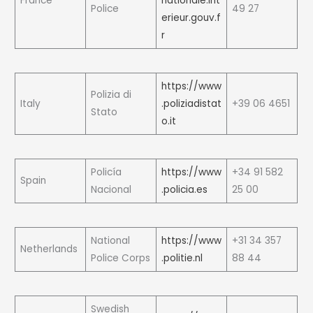
France
nationale.int
Police
49 27
erieur.gouv.f
r
https://www
Polizia di
Italy
.poliziadistat
+39 06 4651
Stato
o.it
Policía
https://www
+34 91 582
Spain
Nacional
.policia.es
25 00
National
https://www
+31 34 357
Netherlands
Police Corps
.politie.nl
88 44
Swedish