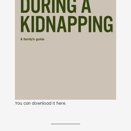
You can download it here.