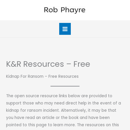
Skip
to
content
K&R Resources – Free
Kidnap For Ransom – Free Resources
The open source resource links below are provided to
support those who may need direct help in the event of a
kidnap for ransom incident. Alternatively, it may be that
you have read an article or the book and have been
pointed to this page to learn more. The resources on this