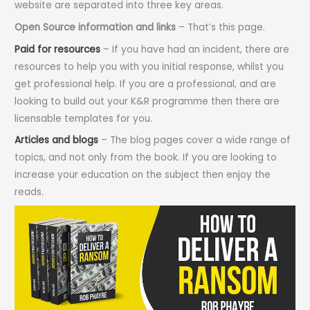
website are separated into three key areas.
Open Source information and links
– That’s this page.
Paid for resources
– If you have had an incident, there are
resources to help you with you initial response, whilst you
get professional help. If you are a professional, and are
looking to build out your K&R programme then there are
licensable templates for you.
Articles and blogs
– The blog pages cover a wide range of
topics, and not only from the book. If you are looking to
increase your education on the subject then enjoy the
reads.