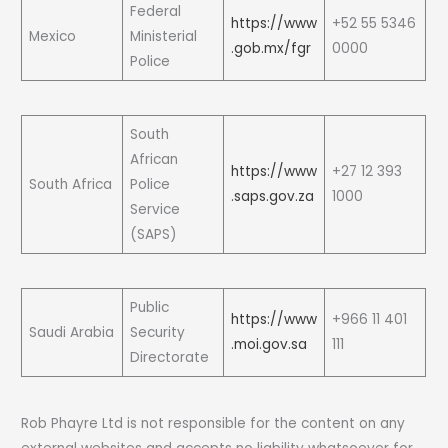
Federal
https://www
+52 55 5346
Mexico
Ministerial
.gob.mx/fgr
0000
Police
South
African
https://www
+27 12 393
South Africa
Police
.saps.gov.za
1000
Service
(SAPS)
Public
https://www
+966 11 401
Saudi Arabia
Security
.moi.gov.sa
111
Directorate
Rob Phayre Ltd is not responsible for the content on any