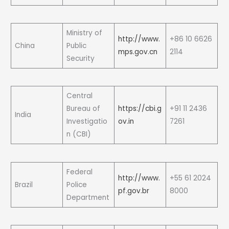
Ministry of
http://www.
+86 10 6626
China
Public
mps.gov.cn
2114
Security
Central
Bureau of
https://cbi.g
+91 11 2436
India
Investigatio
ov.in
7261
n (CBI)
Federal
http://www.
+55 61 2024
Brazil
Police
pf.gov.br
8000
Department