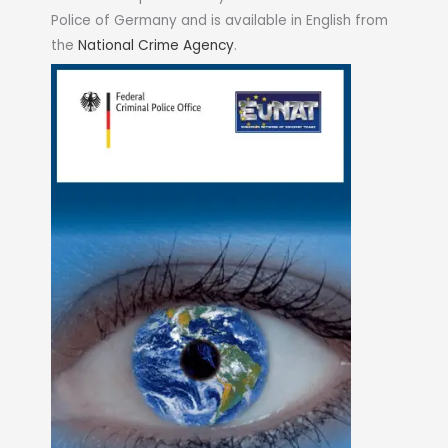
Police of Germany and is available in English from
the
National Crime Agency
.