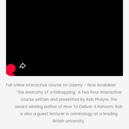
Full online interactive course on Udemy – Now Available!
‘The Anatomy of a Kidnapping.’ A two hour interactive
course written and presented by Rob Phayre, the
award winning author of How To Deliver A Ransom. Rob
is also a guest lecturer in criminology at a leading
British university.