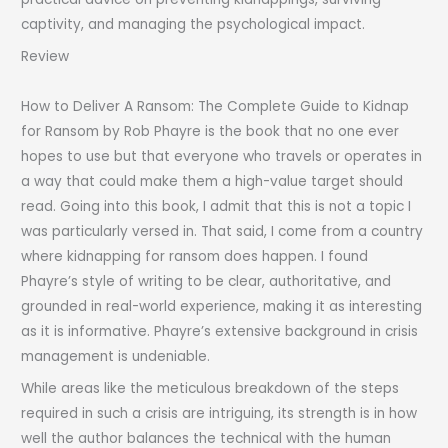
captivity, and managing the psychological impact.
Review
How to Deliver A Ransom: The Complete Guide to Kidnap
for Ransom by Rob Phayre is the book that no one ever
hopes to use but that everyone who travels or operates in
a way that could make them a high-value target should
read. Going into this book, I admit that this is not a topic I
was particularly versed in. That said, I come from a country
where kidnapping for ransom does happen. I found
Phayre’s style of writing to be clear, authoritative, and
grounded in real-world experience, making it as interesting
as it is informative. Phayre’s extensive background in crisis
management is undeniable.
While areas like the meticulous breakdown of the steps
required in such a crisis are intriguing, its strength is in how
well the author balances the technical with the human