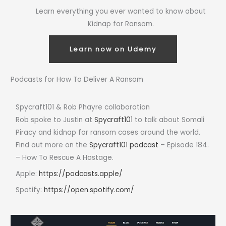
Learn everything you ever wanted to know about
Kidnap for Ransom.
Learn now on Udemy
Podcasts for How To Deliver A Ransom
Spycraft101 & Rob Phayre collaboration
Rob spoke to Justin at
Spycraft101
to talk about Somali
Piracy and kidnap for ransom cases around the world.
Find out more on the
Spycraft101 podcast
– Episode 184.
– How To Rescue A Hostage.
Apple:
https://podcasts.apple/
Spotify:
https://open.spotify.com/