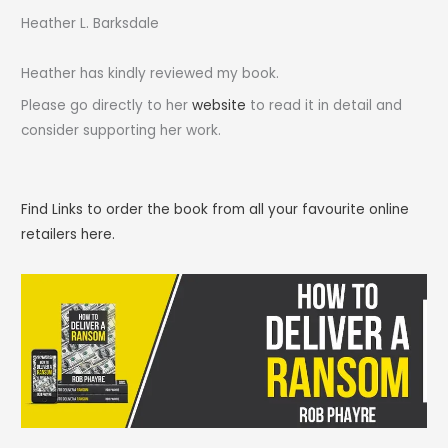
Heather L. Barksdale
Heather has kindly reviewed my book.
Please go directly to her
website
to read it in detail and
consider supporting her work.
Find Links to order the book from all your favourite online
retailers here.