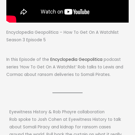
Encyclopedia Geopolitica – How To Get On A Watchlist
Season 3 Episode 5
In this Episode of the
Encyclopedia Geopolitica
podcast
series ‘How To Get On A Watchlist’ Rob talks to Lewis and
Cormac about ransom deliveries to Somali Pirates.
Eyewitness History & Rob Phayre collaboration
Rob spoke to Josh Cohen at Eyewitness History to talk
about Somali Piracy and kidnap for ransom cases
around the world. Pull back the curtain on what it really