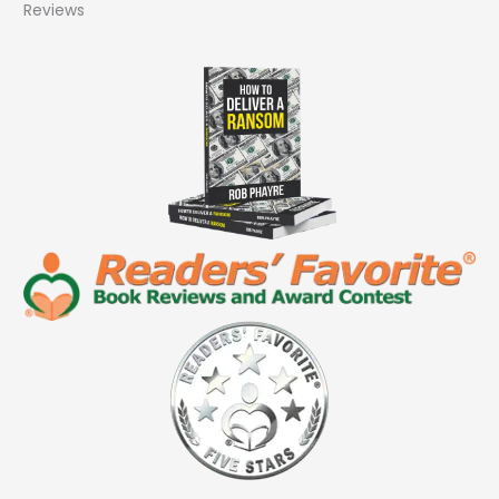
Reviews