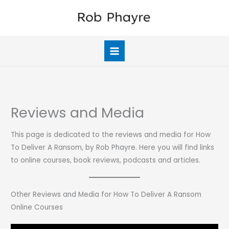
Skip
to
content
Reviews and Media
This page is dedicated to the reviews and media for How
To Deliver A Ransom, by Rob Phayre. Here you will find links
to online courses, book reviews, podcasts and articles.
Other Reviews and Media for How To Deliver A Ransom
Online Courses