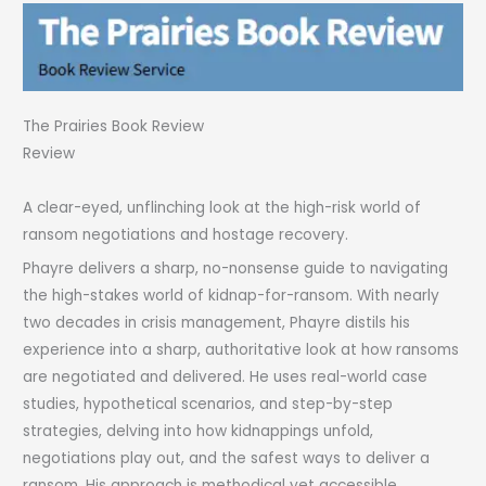
The Prairies Book Review
Review
A clear-eyed, unflinching look at the high-risk world of
ransom negotiations and hostage recovery.
Phayre delivers a sharp, no-nonsense guide to navigating
the high-stakes world of kidnap-for-ransom. With nearly
two decades in crisis management, Phayre distils his
experience into a sharp, authoritative look at how ransoms
are negotiated and delivered. He uses real-world case
studies, hypothetical scenarios, and step-by-step
strategies, delving into how kidnappings unfold,
negotiations play out, and the safest ways to deliver a
ransom. His approach is methodical yet accessible,