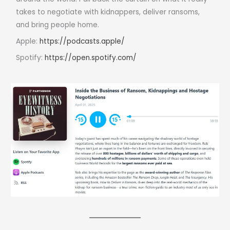
takes to negotiate with kidnappers, deliver ransoms,
and bring people home.
Apple:
https://podcasts.apple/
Spotify:
https://open.spotify.com/