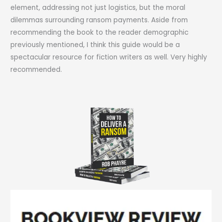
element, addressing not just logistics, but the moral
dilemmas surrounding ransom payments. Aside from
recommending the book to the reader demographic
previously mentioned, I think this guide would be a
spectacular resource for fiction writers as well. Very highly
recommended.