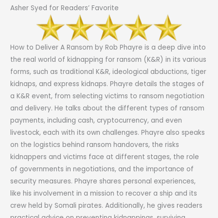
Asher Syed for Readers’ Favorite
How to Deliver A Ransom by Rob Phayre is a deep dive into
the real world of kidnapping for ransom (K&R) in its various
forms, such as traditional K&R, ideological abductions, tiger
kidnaps, and express kidnaps. Phayre details the stages of
a K&R event, from selecting victims to ransom negotiation
and delivery. He talks about the different types of ransom
payments, including cash, cryptocurrency, and even
livestock, each with its own challenges. Phayre also speaks
on the logistics behind ransom handovers, the risks
kidnappers and victims face at different stages, the role
of governments in negotiations, and the importance of
security measures. Phayre shares personal experiences,
like his involvement in a mission to recover a ship and its
crew held by Somali pirates. Additionally, he gives readers
practical advice on preventing kidnappings, surviving