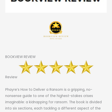
BOOKVIEW REVIEW
Review
Phayre’s How to Deliver a Ransom is a gripping, no-
nonsense guide to one of the highest-stakes crises
imaginable: a kidnapping for ransom. The book is divided
into six sections, each tackling a different aspect of the