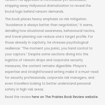
stripping away Hollywood dramatization to reveal the
brutal logic behind ransom demands.
The book places heavy emphasis on risk mitigation.
“Avoidance is always better than negotiation,” it warns,
detailing how situational awareness, behavioural tactics,
and travel planning can reduce one’s target profile. For
those already in captivity, he stresses psychological
resilience: “The moment you panic, you hand control to
your captors.” Despite some sections diving into the
logistics of ransom drops and corporate security
measures, the content remains digestible. Phayre’s
expertise and straightforward writing make it a must-read
for security professionals, corporate risk managers, and
even travellers looking to better understand personal
safety in high-risk areas.
Read the review
here on The Prairies Book Review website.