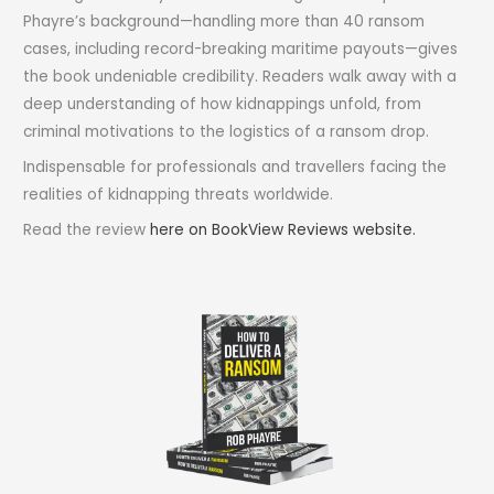
Phayre’s background—handling more than 40 ransom
cases, including record-breaking maritime payouts—gives
the book undeniable credibility. Readers walk away with a
deep understanding of how kidnappings unfold, from
criminal motivations to the logistics of a ransom drop.
Indispensable for professionals and travellers facing the
realities of kidnapping threats worldwide.
Read the review
here on BookView Reviews website.