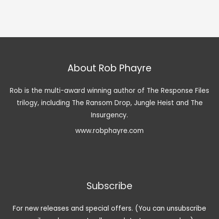
About Rob Phayre
Rob is the multi-award winning author of The Response Files
trilogy, including The Ransom Drop, Jungle Heist and The
Insurgency.
www.robphayre.com
Subscribe
For new releases and special offers. (You can unsubscribe