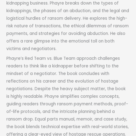
kidnapping business. Phayre breaks down the types of
kidnappings, the phases of an abduction, and the legal and
logistical hurdles of ransom delivery. He explores the high-
risk nature of transactions, the ethical dilemmas of ransom
payments, and strategies for avoiding abduction. He also
offers a rare glimpse into the emotional toll on both
victims and negotiators.
Phayre’s Red Team vs. Blue Team approach challenges
readers to think like a kidnapper before shifting to the
mindset of a negotiator. The book concludes with
reflections on his career and the evolution of hostage
negotiations. Despite the heavy subject matter, the book
is highly readable. Phayre simplifies complex concepts,
guiding readers through ransom payment methods, proof-
of-life protocols, and the intricate planning behind a
ransom drop. Equal parts manual, memoir, and case study,
the book blends technical expertise with real-world stories,
offering a clear-eyed view of hostage rescue operations.