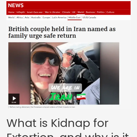
What is Kidnap for