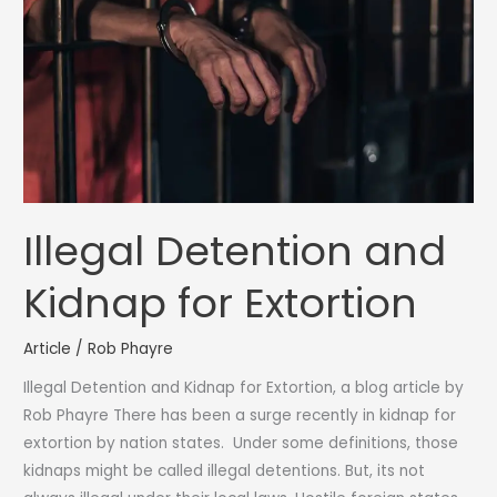
is
it
so
common?
Illegal Detention and
Kidnap for Extortion
Article
/
Rob Phayre
Illegal Detention and Kidnap for Extortion, a blog article by
Rob Phayre There has been a surge recently in kidnap for
extortion by nation states. Under some definitions, those
kidnaps might be called illegal detentions. But, its not