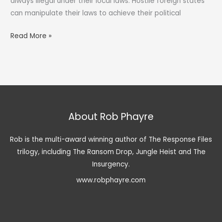
always illegal under their local laws. Hostile foreign states
can manipulate their laws to achieve their political
Illegal
Read More »
Detention
and
Kidnap
for
Extortion
About Rob Phayre
Rob is the multi-award winning author of The Response Files
trilogy, including The Ransom Drop, Jungle Heist and The
Insurgency.
www.robphayre.com