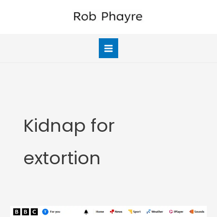
Skip
to
content
Kidnap for
extortion