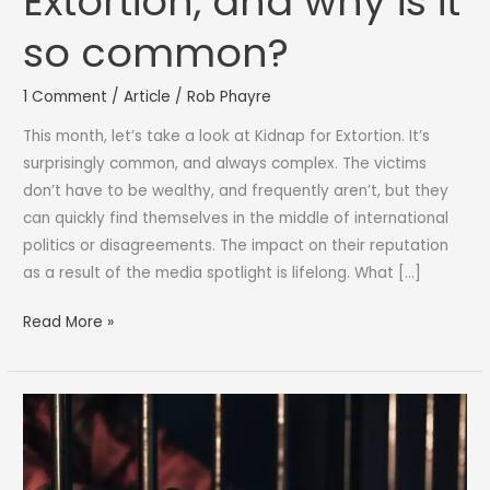
Extortion, and why is it
so common?
1 Comment
/
Article
/
Rob Phayre
This month, let’s take a look at Kidnap for Extortion. It’s
surprisingly common, and always complex. The victims
don’t have to be wealthy, and frequently aren’t, but they
can quickly find themselves in the middle of international
politics or disagreements. The impact on their reputation
as a result of the media spotlight is lifelong. What […]
What
Read More »
is
Kidnap
for
Extortion,
and
why