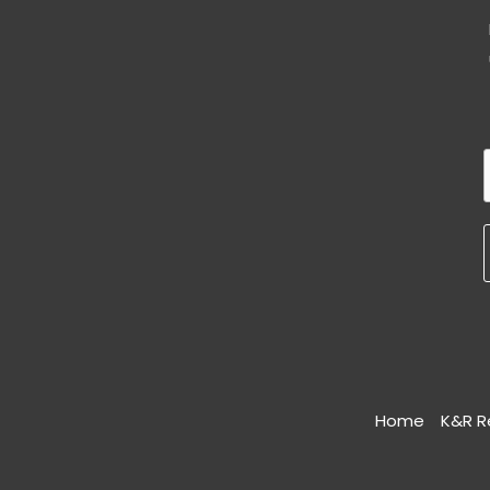
Home
K&R R