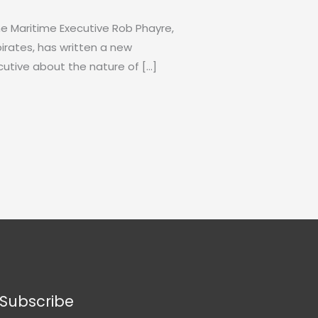
The Maritime Executive Rob Phayre,
irates, has written a new
utive about the nature of […]
Subscribe