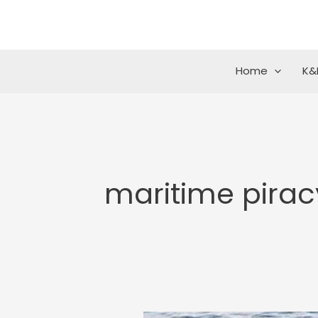
Skip
to
content
Home
K&
maritime pirac