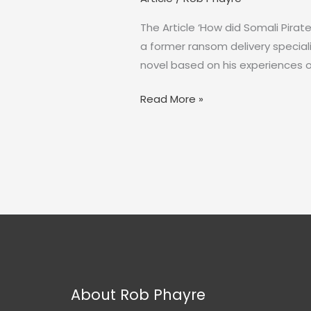
The Article ‘How did Somali Pirat
a former ransom delivery special
novel based on his experiences o
How
Read More »
did
Somali
Pirates
get
paid?
About Rob Phayre