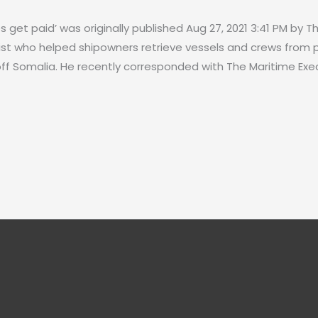
es get paid’ was originally published Aug 27, 2021 3:41 PM by 
ist who helped shipowners retrieve vessels and crews from p
ff Somalia. He recently corresponded with The Maritime Exec