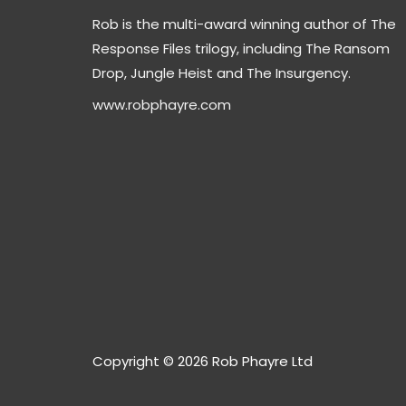
Rob is the multi-award winning author of The
Response Files trilogy, including The Ransom
Drop, Jungle Heist and The Insurgency.
www.robphayre.com
Copyright © 2026 Rob Phayre Ltd