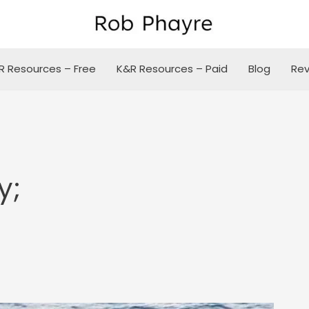
R Resources – Free
K&R Resources – Paid
Blog
Rev
y;