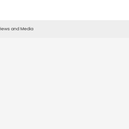
iews and Media