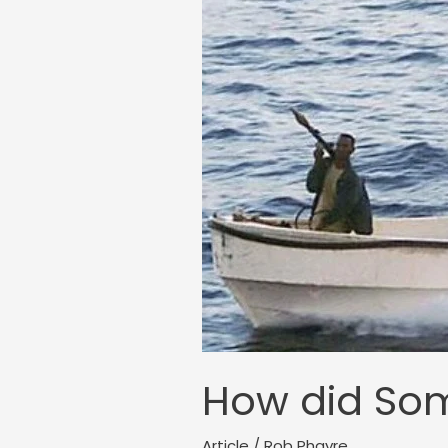
How did Soma
Article
/
Rob Phayre