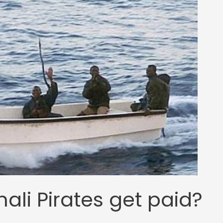
li Pirates get paid?