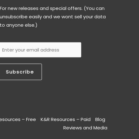
For new releases and special offers. (You can
unsubscribe easily and we wont sell your data
to anyone else.)
Subscribe
esources – Free
K&R Resources – Paid
Blog
Reviews and Media