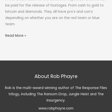
be paid for the release of hostages. From cash to gold to
bitcoin and diamonds. They all have pro’s and con’s
depending on whether you are on the red team or blue
team.
What
Read More »
Are
The
Different
Types
of
Ransom?
About Rob Phayre
Rob is the multi-award winning author of The Response Files
trilogy, including The Ransom Drop, Jungle Heist and The
Insurgency.
www.robphayre.com