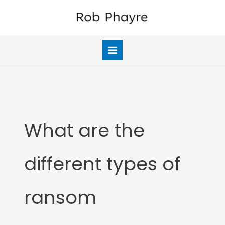
Skip
to
content
What are the
different types of
ransom