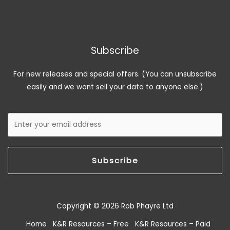
Subscribe
For new releases and special offers. (You can unsubscribe
easily and we wont sell your data to anyone else.)
Subscribe
Copyright © 2026 Rob Phayre Ltd
Home
K&R Resources – Free
K&R Resources – Paid