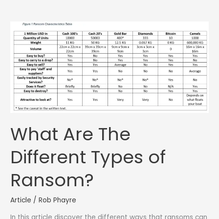
What Are The
Different Types of
Ransom?
Article
/
Rob Phayre
In this article discover the different ways that ransoms can