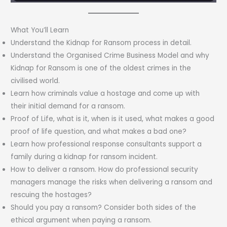
What You’ll Learn
Understand the Kidnap for Ransom process in detail.
Understand the Organised Crime Business Model and why
Kidnap for Ransom is one of the oldest crimes in the
civilised world.
Learn how criminals value a hostage and come up with
their initial demand for a ransom.
Proof of Life, what is it, when is it used, what makes a good
proof of life question, and what makes a bad one?
Learn how professional response consultants support a
family during a kidnap for ransom incident.
How to deliver a ransom. How do professional security
managers manage the risks when delivering a ransom and
rescuing the hostages?
Should you pay a ransom? Consider both sides of the
ethical argument when paying a ransom.