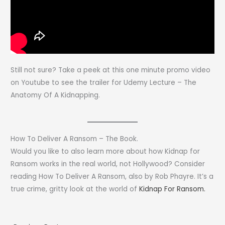
Still not sure? Take a peek at this one minute promo video
on Youtube to see the trailer for Udemy Lecture – The
Anatomy Of A Kidnapping.
How To Deliver A Ransom – The Book.
Would you like to also learn more about how Kidnap for
Ransom works in the real world, not Hollywood? Consider
reading How To Deliver A Ransom, also by Rob Phayre. It’s a
true crime, gritty look at the world of
Kidnap For Ransom.