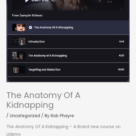
The Anatomy Of A
Kidnapping
/
Uncategorized
/ By
Rob Phayre
The Anatomy Of A Kidnapping – A Brand new course on
Udemy