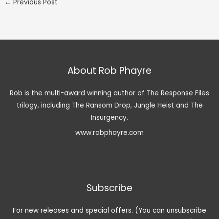
←
Previous Post
About Rob Phayre
Rob is the multi-award winning author of The Response Files
trilogy, including The Ransom Drop, Jungle Heist and The
Insurgency.
www.robphayre.com
Subscribe
For new releases and special offers. (You can unsubscribe