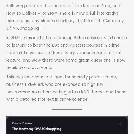
Following on from the success of The Ransom Drop, and
How To Deliver A Ransom, there is now a full interactive
online course available on Udemy. It’s titled ‘The Anatomy
Of A Kidnapping’.
In 2025 I was invited to a leading British university in London
to lecture to both the BSc and Masters courses in crime
science. I now lecture there every year. A version of that
lecture, and wow there were some great questions, is now
available to everyone.
This two hour course is ideal for security professionals,
business travellers who are exposed to high risk
environments, authors writing with a K&R theme, and those
with a detailed interest in crime science.