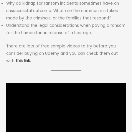
Why do kidnap for ransom incidents sometimes have an
unsuccessful outcome. What are the common mistakes
made by the criminals, or the families that respond?
Understand the legal considerations when paying a ransom
for the humanitarian release of a hostage.
There are lots of free sample videos to try before you
consider buying on Udemy and you can check them out
with
this link.